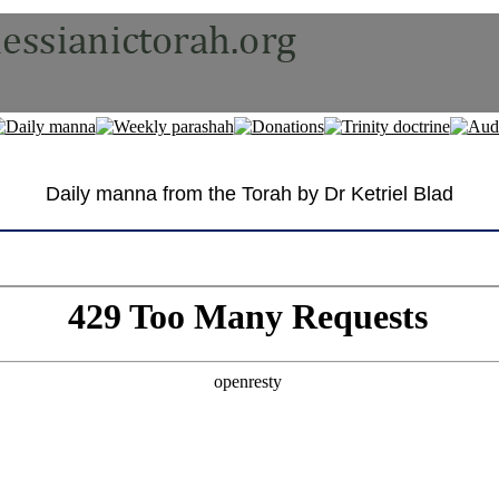
Daily manna from the Torah by Dr Ketriel Blad